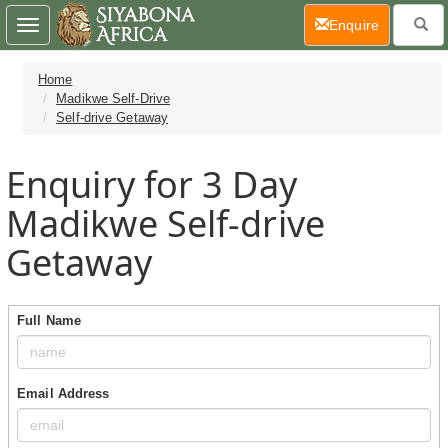
(current)
Enquire
Toggle
navigation
Home
Madikwe Self-Drive
Self-drive Getaway
Enquiry for 3 Day
Madikwe Self-drive
Getaway
Full Name
Email Address