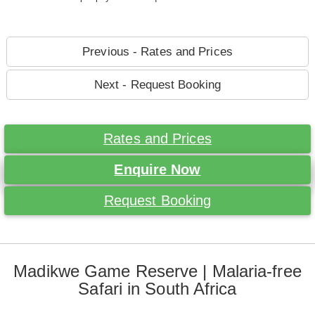
Previous - Rates and Prices
Next - Request Booking
Rates and Prices
Enquire Now
Request Booking
Madikwe Game Reserve | Malaria-free
Safari in South Africa