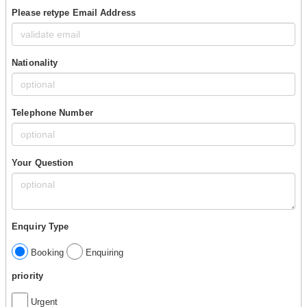
Please retype Email Address
Nationality
Telephone Number
Your Question
Enquiry Type
Booking
Enquiring
priority
Urgent