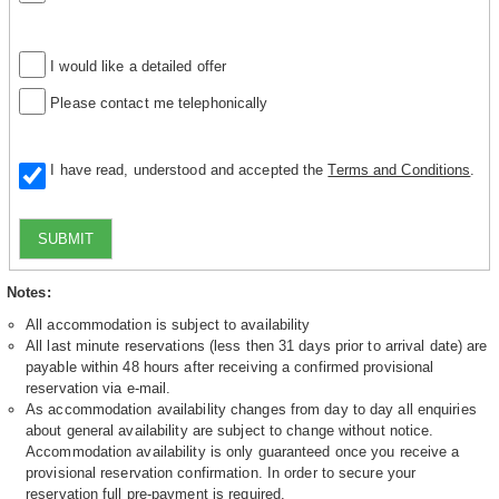
I would like a detailed offer
Please contact me telephonically
I have read, understood and accepted the
Terms and Conditions
.
SUBMIT
Notes:
All accommodation is subject to availability
All last minute reservations (less then 31 days prior to arrival date) are
payable within 48 hours after receiving a confirmed provisional
reservation via e-mail.
As accommodation availability changes from day to day all enquiries
about general availability are subject to change without notice.
Accommodation availability is only guaranteed once you receive a
provisional reservation confirmation. In order to secure your
reservation full pre-payment is required.